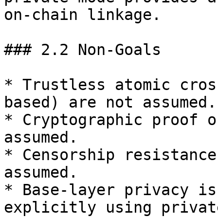
on‑chain linkage.

### 2.2 Non‑Goals

* Trustless atomic cros
based) are not assumed.

* Cryptographic proof o
assumed.

* Censorship resistance
assumed.

* Base-layer privacy is