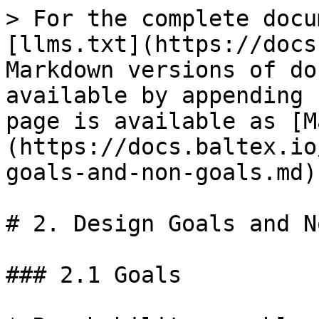
> For the complete docu
[llms.txt](https://docs
Markdown versions of do
available by appending 
page is available as [M
(https://docs.baltex.io
goals-and-non-goals.md).
# 2. Design Goals and N
### 2.1 Goals
