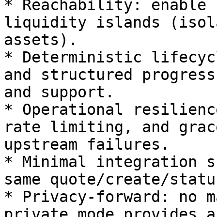
* Reachability: enable 
liquidity islands (isol
assets).

* Deterministic lifecyc
and structured progress
and support.

* Operational resilienc
rate limiting, and grac
upstream failures.

* Minimal integration s
same quote/create/statu
* Privacy‑forward: no m
private mode provides a